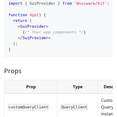
import
{
SuiProvider
}
from
'@suiware/kit'
;
function
App
(
)
{
return
(
<
SuiProvider
>
{
/* Your app components */
}
</
SuiProvider
>
)
;
}
Props
Prop
Type
Descri
Custom
Query c
customQueryClient
QueryClient
instanc