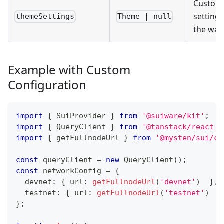
Custom
settings
themeSettings
Theme | null
the wall
Example with Custom
Configuration
import
{
SuiProvider
}
from
'@suiware/kit'
;
import
{
QueryClient
}
from
'@tanstack/react-q
import
{
 getFullnodeUrl 
}
from
'@mysten/sui/cl
const
 queryClient 
=
new
QueryClient
(
)
;
const
 networkConfig 
=
{
  devnet
:
{
 url
:
getFullnodeUrl
(
'devnet'
)
}
,
  testnet
:
{
 url
:
getFullnodeUrl
(
'testnet'
)
}
}
;