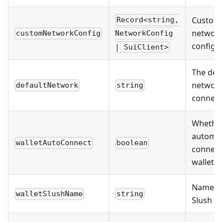
Custom
Record<string,
networ
customNetworkConfig
NetworkConfig
configu
| SuiClient>
The def
network
defaultNetwork
string
connect
Whether
automat
walletAutoConnect
boolean
connect
wallet
Name of
walletSlushName
string
Slush wa