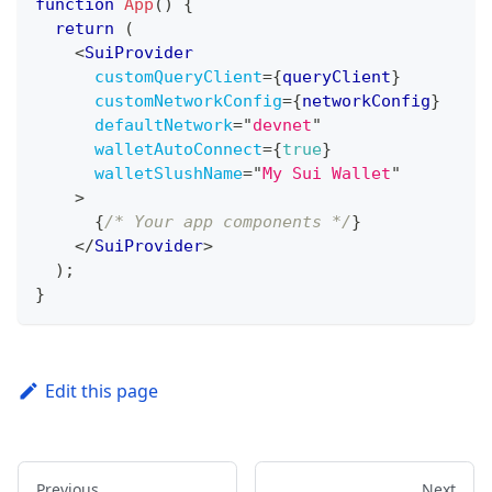
function
App
(
)
{
return
(
<
SuiProvider
customQueryClient
=
{
queryClient
}
customNetworkConfig
=
{
networkConfig
}
defaultNetwork
=
"
devnet
"
walletAutoConnect
=
{
true
}
walletSlushName
=
"
My Sui Wallet
"
>
{
/* Your app components */
}
</
SuiProvider
>
)
;
}
Edit this page
Previous
Next