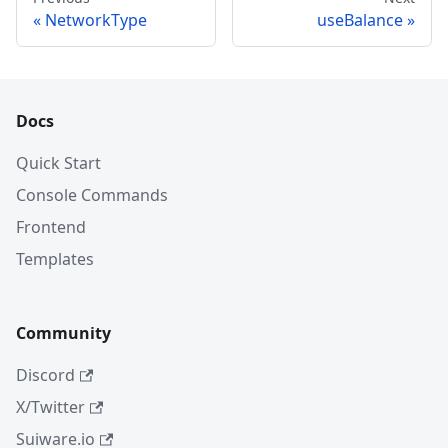
NetworkType
useBalance
Docs
Quick Start
Console Commands
Frontend
Templates
Community
Discord
X/Twitter
Suiware.io