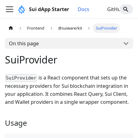
Sui dApp Starter
Docs
GitHub
Frontend
@suiware/kit
SuiProvider
On this page
SuiProvider
is a React component that sets up the
SuiProvider
necessary providers for Sui blockchain integration in
your application. It combines React Query, Sui Client,
and Wallet providers in a single wrapper component.
Usage