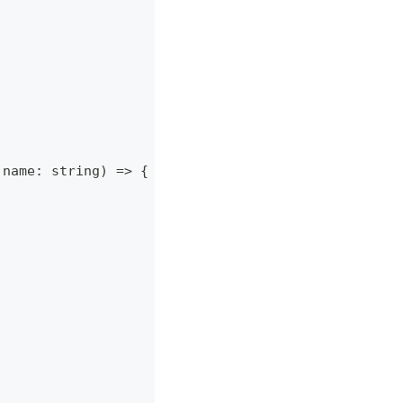
 name
:
string
)
=>
{