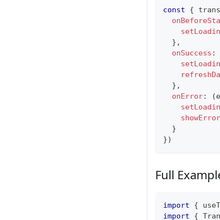
const
{
 tran
onBeforeSt
setLoadi
}
,
onSuccess
:
setLoadi
refreshD
}
,
onError
:
(
setLoadi
showErro
}
}
)
Full Exampl
import
{
 use
import
{
Tra