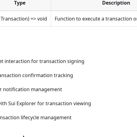
Type
Description
: Transaction) => void
Function to execute a transaction 
t interaction for transaction signing
ansaction confirmation tracking
r notification management
ith Sui Explorer for transaction viewing
nsaction lifecycle management