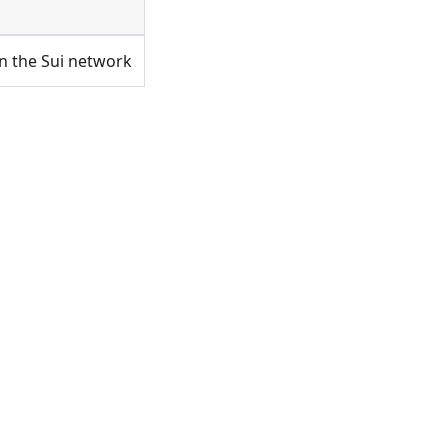
on the Sui network