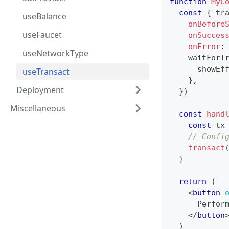
function
MyC
const
{
 tr
useBalance
onBefore
useFaucet
onSucces
onError
:
useNetworkType
    waitForT
      showEf
useTransact
}
,
Deployment
}
)
Miscellaneous
const
hand
const
 tx
// Confi
transact
}
return
(
<
button
      Perfor
</
button
)