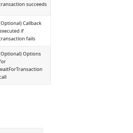
transaction succeeds
(Optional) Callback
executed if
transaction fails
(Optional) Options
for
waitForTransaction
call