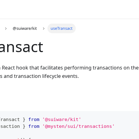
@suiware/kit
useTransact
ansact
a React hook that facilitates performing transactions on th
s and transaction lifecycle events.
Transact 
}
from
'@suiware/kit'
nsaction
}
from
'@mysten/sui/transactions'