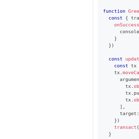
function
Gre
const
{
 tr
onSucces
consol
}
}
)
const
upda
const
 tx
    tx
.
moveC
      argume
        tx
.
o
        tx
.
p
        tx
.
o
]
,
      target
}
)
transact
}