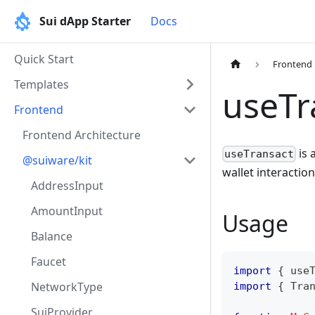
Sui dApp Starter
Docs
Quick Start
Frontend
Templates
useTr
Frontend
Frontend Architecture
is 
useTransact
@suiware/kit
wallet interaction
AddressInput
AmountInput
Usage
Balance
Faucet
import
{
 use
NetworkType
import
{
Tra
SuiProvider