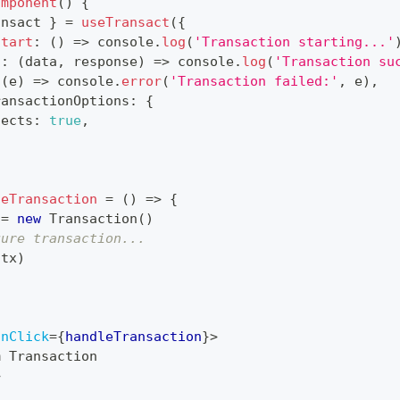
omponent
(
)
{
ansact 
}
=
useTransact
(
{
Start
:
(
)
=>
console
.
log
(
'Transaction starting...'
s
:
(
data
,
 response
)
=>
console
.
log
(
'Transaction su
(
e
)
=>
console
.
error
(
'Transaction failed:'
,
 e
)
,
ransactionOptions
:
{
fects
:
true
,
leTransaction
=
(
)
=>
{
 
=
new
Transaction
(
)
gure transaction...
(
tx
)
onClick
=
{
handleTransaction
}
>
m Transaction
>