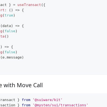
sact 
}
=
useTransact
(
{
art
:
(
)
=>
{
ng
(
true
)
(
data
)
=>
{
ng
(
false
)
ata
(
)
e
)
=>
{
ng
(
false
)
r
(
e
.
message
)
e with Move Call
Transact 
}
from
'@suiware/kit'
nsaction
}
from
'@mysten/sui/transactions'