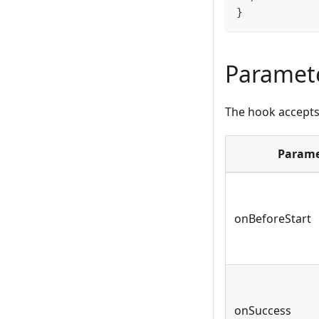
}
Paramet
The hook accepts 
Parame
onBeforeStart
onSuccess