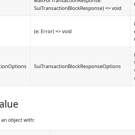
waitForTransactionResponse:
SuiTransactionBlockResponse) => void
(e: Error) => void
tionOptions
SuiTransactionBlockResponseOptions
alue
an object with: