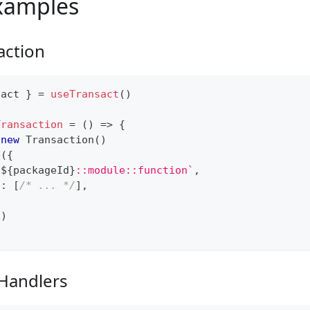
xamples
action
sact 
}
=
useTransact
(
)
Transaction
=
(
)
=>
{
new
Transaction
(
)
l
(
{
`
${
packageId
}
::module::function
`
,
s
:
[
/* ... */
]
,
x
)
 Handlers