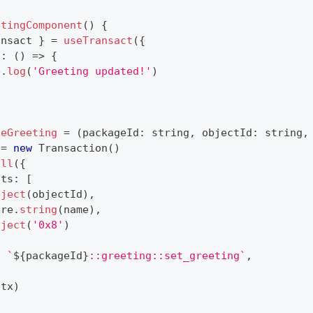
etingComponent
(
)
{
ansact 
}
=
useTransact
(
{
s
:
(
)
=>
{
e
.
log
(
'Greeting updated!'
)
teGreeting
=
(
packageId
:
string
,
 objectId
:
string
,
 
=
new
Transaction
(
)
all
(
{
nts
:
[
bject
(
objectId
)
,
ure
.
string
(
name
)
,
bject
(
'0x8'
)
:
`
${
packageId
}
::greeting::set_greeting
`
,
(
tx
)