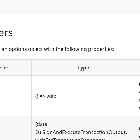
ers
an options object with the following properties:
ter
Type
() => void
(data:
SuiSignAndExecuteTransactionOutput,