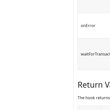
onError
waitForTransac
Return V
The hook returns 