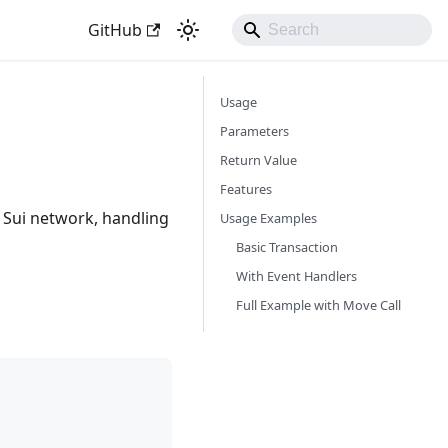
GitHub
Usage
Parameters
Return Value
Features
e Sui network, handling
Usage Examples
Basic Transaction
With Event Handlers
Full Example with Move Call