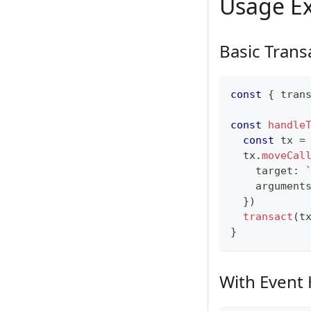
Usage E
Basic Trans
const
{
 tran
const
handle
const
 tx 
=
  tx
.
moveCal
    target
:
    argument
}
)
transact
(
t
}
With Event