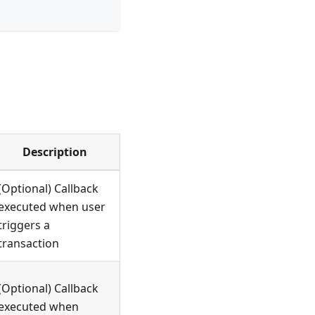
Description
(Optional) Callback
executed when user
triggers a
transaction
(Optional) Callback
executed when