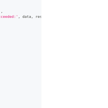
)
,
cceeded:'
,
 data
,
 response
)
,