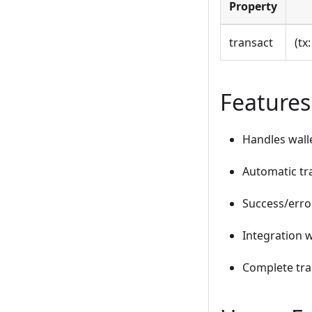
Property
transact
(tx
Features
Handles walle
Automatic tr
Success/erro
Integration w
Complete tra